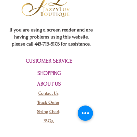
If you are using a screen reader and are
having problems using this website,
please call
443-713-6103
for assistance.
CUSTOMER SERVICE
SHOPPING
ABOUT US
Contact Us
Baltimore
US
JLuv Mono
Track Order
Abstract Relaxed Fit Pants Set
few days ago
Verified
Sizing Chart
FAQs