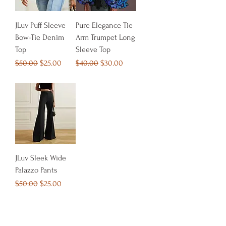
JLuv Puff Sleeve
Pure Elegance Tie
Bow-Tie Denim
Arm Trumpet Long
Top
Sleeve Top
Regular Price
Sale Price
Regular Price
Sale Price
$50.00
$25.00
$40.00
$30.00
JLuv Sleek Wide
Palazzo Pants
Regular Price
Sale Price
$50.00
$25.00