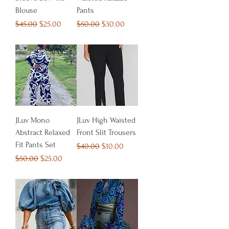
Blouse
Pants
Regular Price
Sale Price
Regular Price
Sale Price
$45.00
$25.00
$50.00
$30.00
JLuv Mono
JLuv High Waisted
Abstract Relaxed
Front Slit Trousers
Fit Pants Set
Regular Price
Sale Price
$40.00
$10.00
Regular Price
Sale Price
$50.00
$25.00