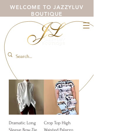
WELCOME TO JAZZYLUV
BOUTIQUE
Dramatic Long
Crop Top High
Sleeve Bow-Tie
Waisted Palazzo