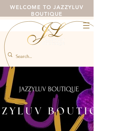
WELCOME TO JAZZYLUV
BOUTIQUE
JAZZYLUV BOUTIQUE