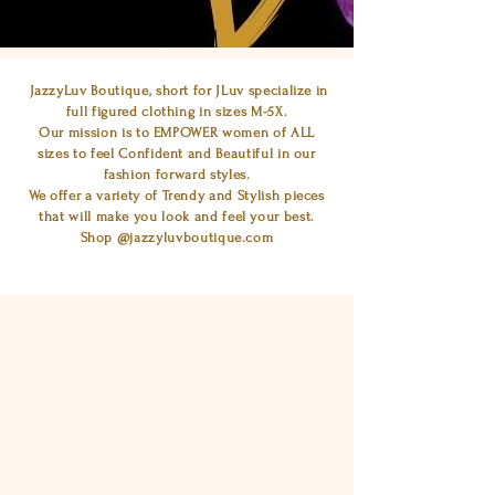
JazzyLuv Boutique, short for JLuv specialize in
full figured clothing in sizes M-5X.
Our mission is to EMPOWER women of ALL
sizes to feel Confident and Beautiful in our
fashion forward styles.
We offer a variety of Trendy and Stylish pieces
that will make you look and feel your best.
Shop @jazzyluvboutique.com