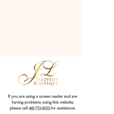
If you are using a screen reader and are
having problems using this website,
please call
443-713-6103
for assistance.