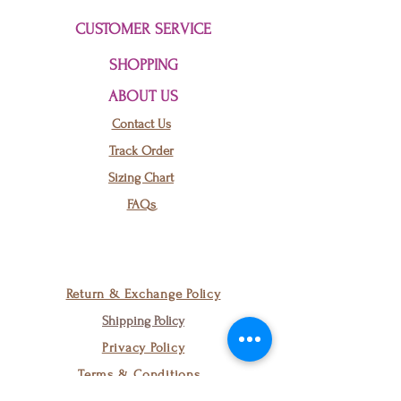
CUSTOMER SERVICE
SHOPPING
ABOUT US
Contact Us
Track Order
Sizing Chart
FAQs
Black Tribal
Return & Exchange Policy
Cutout Earrings
Shipping Policy
few days ago
Verified
Privacy Policy
Terms & Conditions