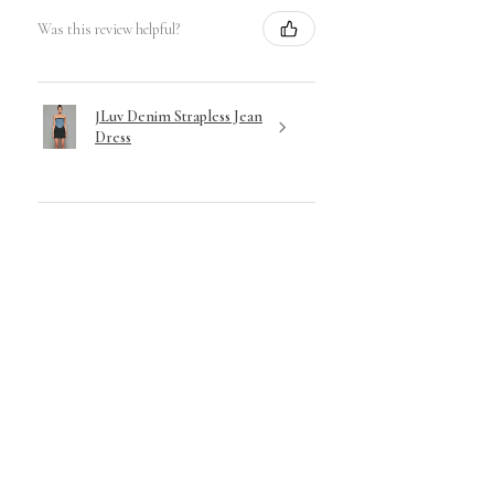
Was this review helpful?
JLuv Denim Strapless Jean
Dress