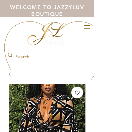
WELCOME TO JAZZYLUV
BOUTIQUE