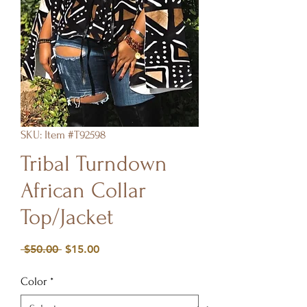
SKU: Item #T92598
Tribal Turndown
African Collar
Top/Jacket
Regular
Sale
 $50.00 
$15.00
Price
Price
Color
*