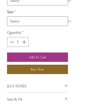
Size
*
Quantity
*
Add To Cart
Buy Now
JLUV NOTES
Unique sexy design top that is
Size & Fit
ready for a night out on the town