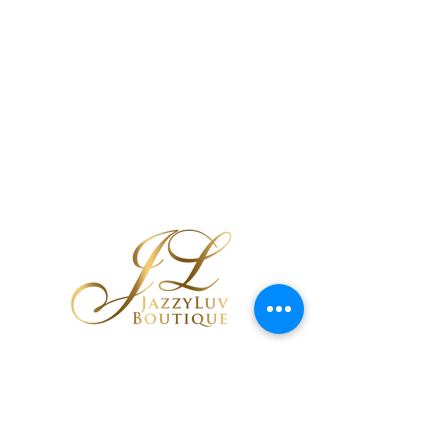
Black Tribal
Cutout Earrings
few days ago
Verified
If you are using a screen reader and are
having problems using this website,
please call
443-713-6103
for assistance.