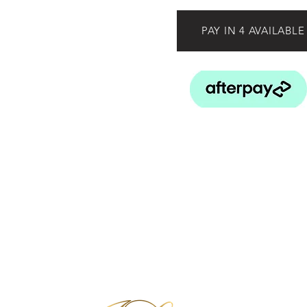
PAY IN 4 AVAILABLE