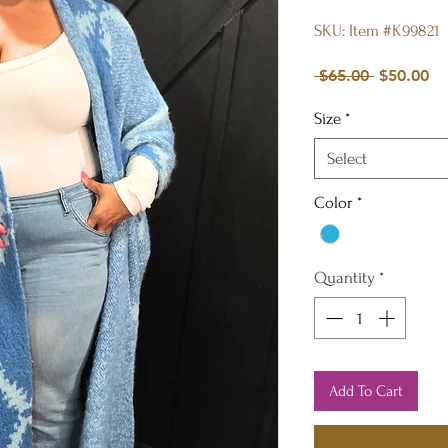
SKU: Item #K99821
Regular
Sa
 $65.00 
$50.00
Price
Pr
Size
*
Select
Color
*
Quantity
*
Add To Cart