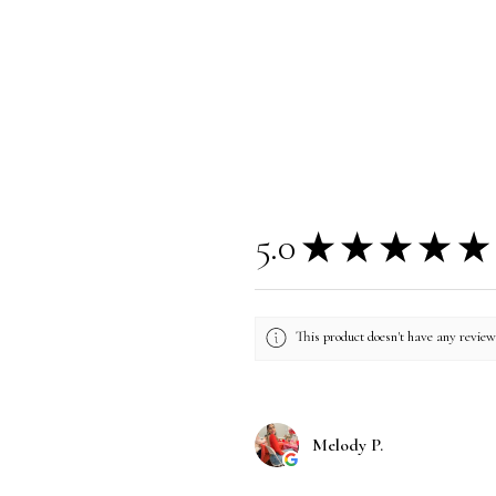
5.0
★
★
★
★
★
This product doesn't have any reviews
Melody P.