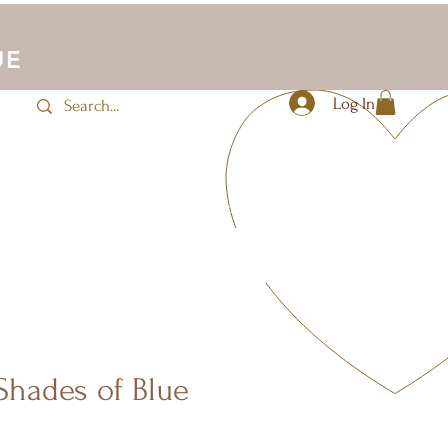
UE
Log In
JLUV Activewear
Sale
More
Shades of Blue