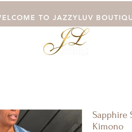
ELCOME TO JAZZYLUV BOUTIQ
Collection
Shop Now
Outerwear
Junoesque Curves
Sapphire 
Kimono