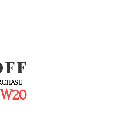
OFF
URCHASE
EW20