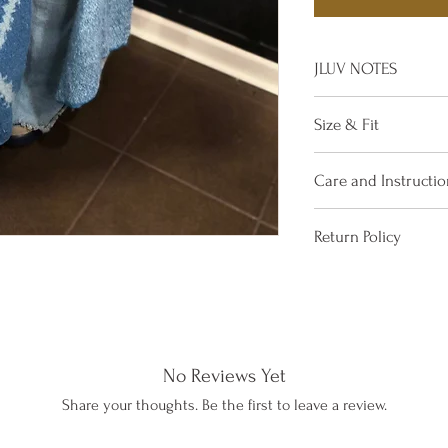
JLUV NOTES
Eye Catcher!
Size & Fit
If in doubt, go a
Gorgeously Drape
One Size Fits All
Care and Instructio
Wear this with yo
Comfy, Warm, and
Up
Dry Clean Only
Material: Soft, 
Return Policy
NO REFUNDS – STO
If you are not satis
simply return it wit
items may be Excha
No Reviews Yet
towards a purchase
receiving your retu
Share your thoughts. Be the first to leave a review.
The Management 