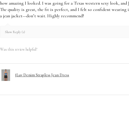
Visit our Return & E
how amazing I looked. I was going for a Texas western sexy look, and 
Disclosure of our Pol
The quality is great, the fit is perfect, and I felt so confident wearing
a jean jacket—don’t wait. Highly recommend!
Show Reply (1)
Was this review helpful?
JLuv Denim Strapless Jean Dress