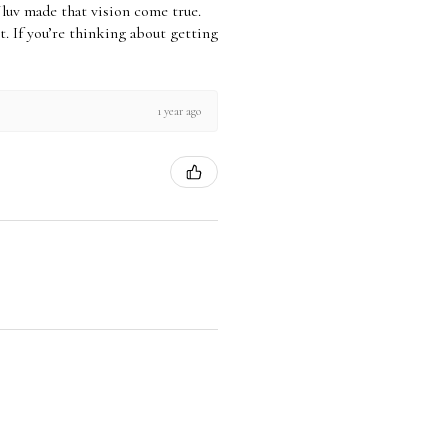
xchange Policy for Full
Jluv made that vision come true.
icy.
 it. If you’re thinking about getting
1 year ago