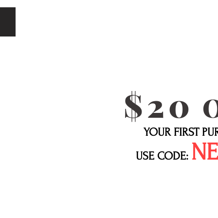
$20
YOUR FIRST P
N
USE CODE: