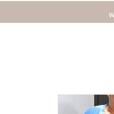
W
Home
JLUV New 