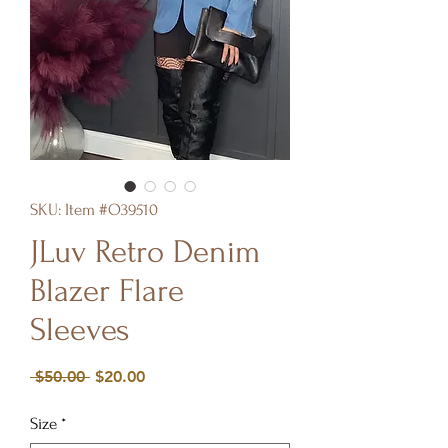
SKU: Item #O39510
JLuv Retro Denim
Blazer Flare
Sleeves
Regular
Sale
 $50.00 
$20.00
Price
Price
Size
*