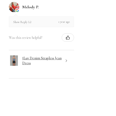
& hygienic standards, Shapewear
Melody P.
is not eligible for returns.
Visit our Return & Exchange Policy for
1 year ago
Show Reply (1)
Full Disclosure of our Policy.
Was this review helpful?
JLuv Denim Strapless Jean
Dress