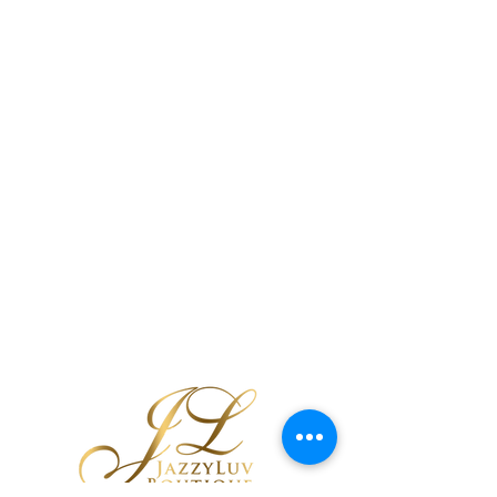
Black Tribal
Cutout Earrings
few days ago
Verified