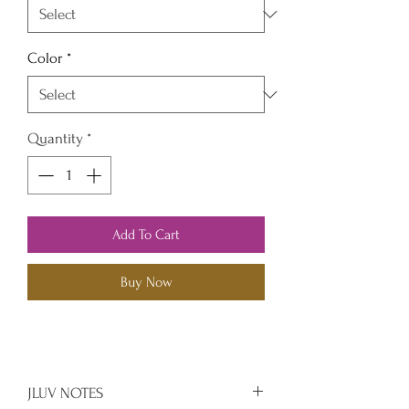
Color
*
Quantity
*
Add To Cart
Buy Now
JLUV NOTES