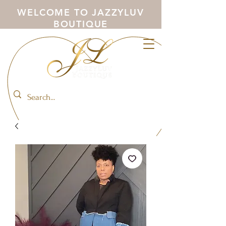
WELCOME TO JAZZYLUV
BOUTIQUE