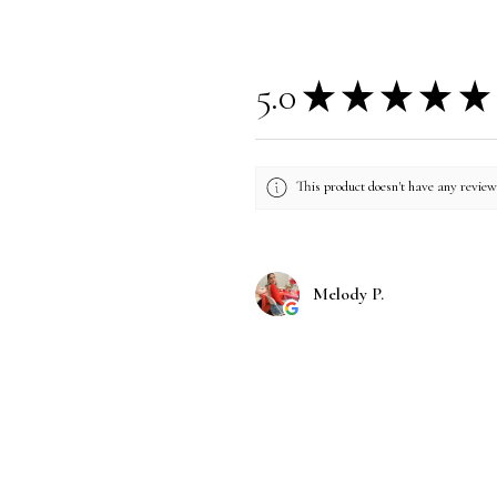
5.0
★
★
★
★
★
This product doesn't have any reviews
Melody P.