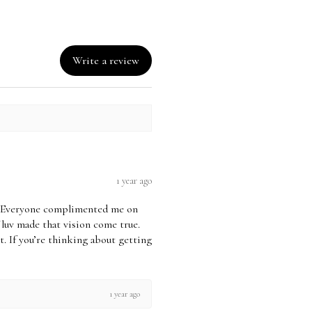
ucted from the credit you
eceive the Exchanged item - the
o Further Exchanges or Credits
Write a review
 If no purchase has been made
 CREDIT is no longer VALID.
an Exchange, your item must be in
n that you received it,
or unused, & price tickets
 original packaging. You’ll also
 proof of purchase.
1 year ago
t returns on Sale/Markdown
ds. Due to the initiated nature &
uv! Everyone complimented me on
ds, Shapewear is not eligible for
Jluv made that vision come true.
 it. If you’re thinking about getting
& Exchange Policy for Full
 Policy
1 year ago