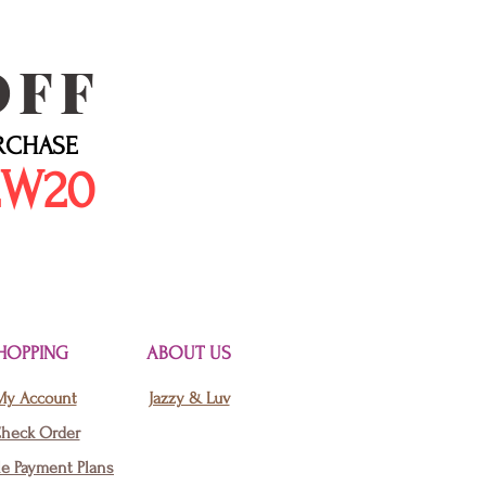
OFF
URCHASE
EW20
HOPPING
ABOUT US
My Account
Jazzy & Luv
heck Order
le Payment Plans