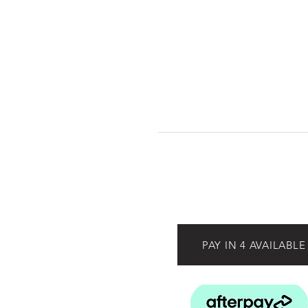
PAY IN 4 AVAILABLE