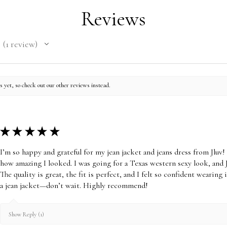
amount will be ded
Reviews
receive. Once you r
Order is CLOSED- N
1
review
will be Authorized.
1
within 30 days, the
To be eligible for 
its original conditio
 yet, so check out our other reviews instead.
(unwashed, unworn, 
attached) and in its
need the receipt or
★
★
★
★
★
We cannot accep
items or Gift Car
I’m so happy and grateful for my jean jacket and jeans dress from Jl
hygienic standar
how amazing I looked. I was going for a Texas western sexy look, and 
returns.
The quality is great, the fit is perfect, and I felt so confident wearing
Visit our Return 
a jean jacket—don’t wait. Highly recommend!
Disclosure of our
Show Reply (1)