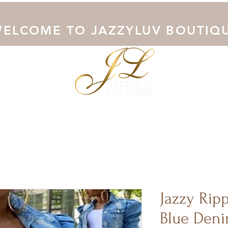
ELCOME TO JAZZYLUV BOUTIQ
Collection
Shop Now
Outerwear
Junoesque Curves
Jazzy Rip
Blue Deni