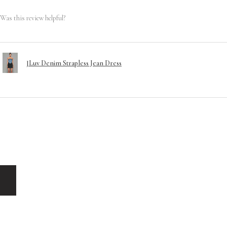
Was this review helpful?
JLuv Denim Strapless Jean Dress