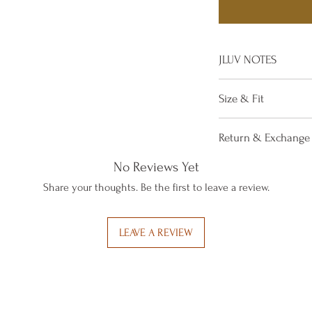
JLUV NOTES
Step out in this 
Size & Fit
that will comple
Material: Cotto
True to size
Return & Exchange 
Care Instruction
with a mild soap
If you are not satis
No Reviews Yet
simply return it wit
Share your thoughts. Be the first to leave a review.
items may be Excha
towards a purchase
LEAVE A REVIEW
receiving your retu
All Exchanges mu
AUTHORIZED via Ema
from the receipt of 
minimum Restocking 