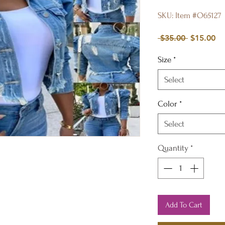
SKU: Item #O65127
Regular
Sa
 $35.00 
$15.00
Price
Pr
Size
*
Select
Color
*
Select
Quantity
*
Add To Cart