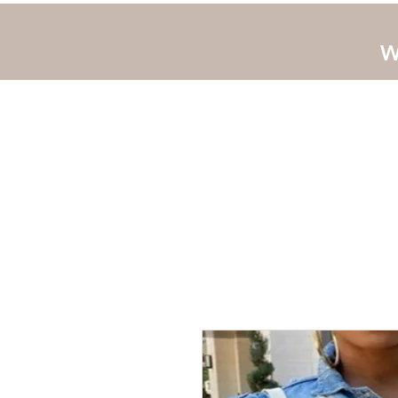
W
Home
JLUV New 