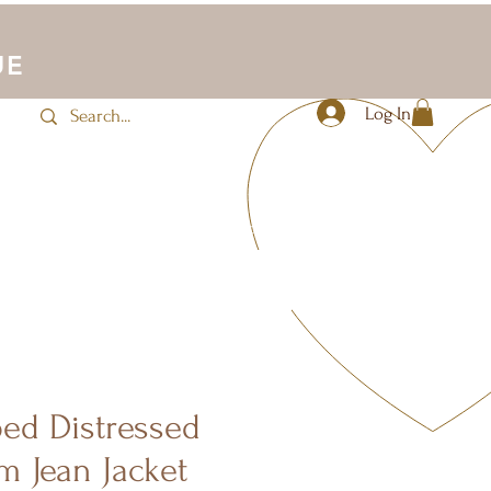
UE
Log In
JLUV Activewear
Sale
More
ped Distressed
m Jean Jacket