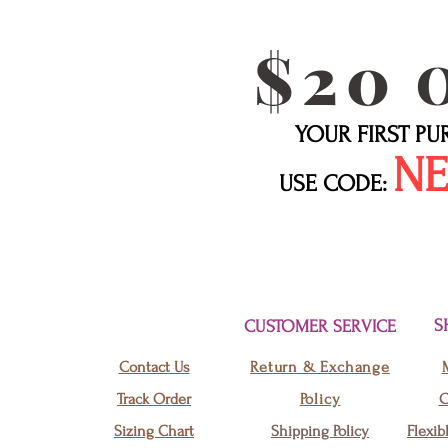
$20
YOUR FIRST P
N
USE CODE:
S
CUSTOMER SERVICE
Contact Us
Return & Exchange
Track Order
Policy
C
Sizing Chart
Shipping Policy
Flexib