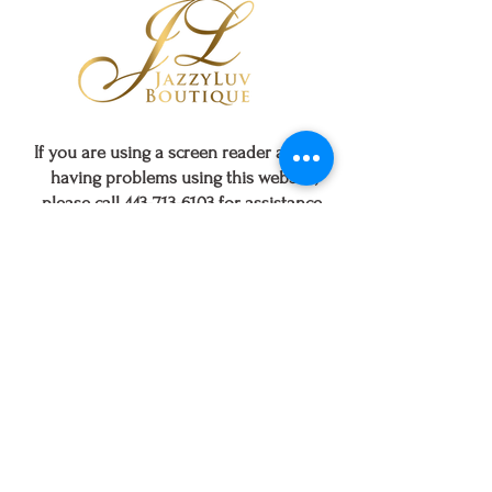
Black Tribal
Cutout Earrings
few days ago
Verified
If you are using a screen reader and are
having problems using this website,
please call
443-713-6103
for assistance.
CUSTOMER SERVICE
SHOPPING
ABOUT US
Contact Us
Track Order
Sizing Chart
FAQs