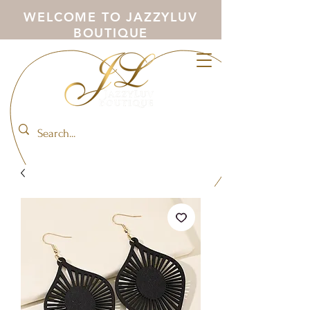
WELCOME TO JAZZYLUV
BOUTIQUE