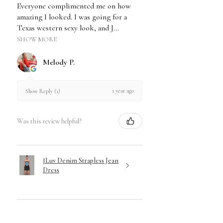
Everyone complimented me on how
or proof of purchase.
amazing I looked. I was going for a
We cannot accept returns on
Texas western sexy look, and J...
Sale/Markdown items or Gift
SHOW MORE
Cards. Due to the initiated nature
& hygienic standards, Shapewear
Melody P.
is not eligible for returns.
Visit our Return & Exchange Policy for
1 year ago
Show Reply (1)
Full Disclosure of our Policy.
Was this review helpful?
JLuv Denim Strapless Jean
Dress