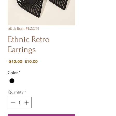
SKU: Item #E22751
Ethnic Retro
Earrings
Regular
Sale
 $12.00 
$10.00
Price
Price
Color
*
Quantity
*